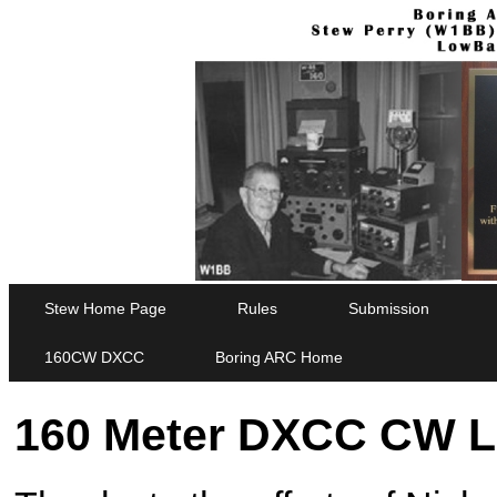
Stew Home Page
Rules
Submission
160CW DXCC
Boring ARC Home
160 Meter DXCC CW L