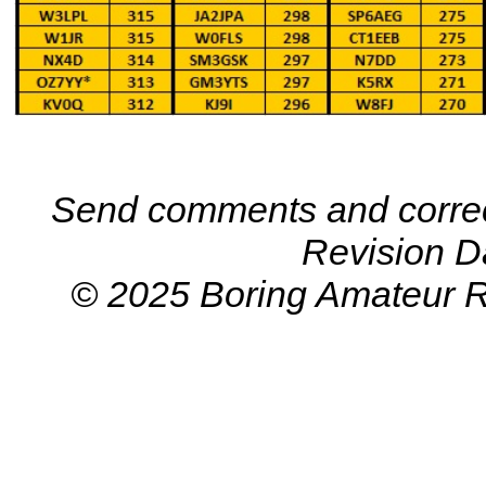
Send comments and correc
Revision D
© 2025 Boring Amateur R