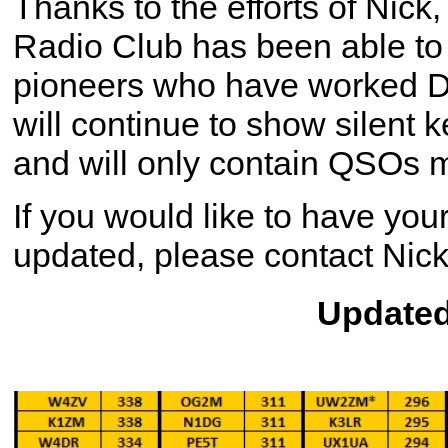
Thanks to the efforts of Nic
Radio Club has been able to 
pioneers who have worked D
will continue to show silent 
and will only contain QSOs
If you would like to have your
updated, please contact Nick
Updated