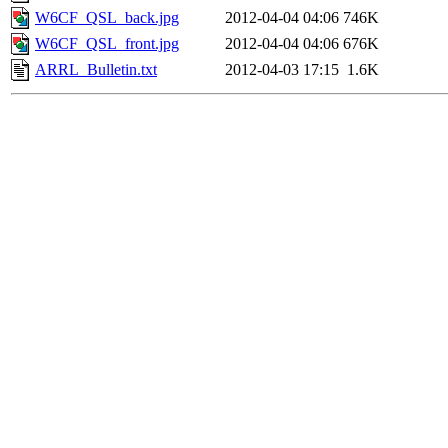
W6CF_QSL_back.jpg
2012-04-04 04:06
746K
W6CF_QSL_front.jpg
2012-04-04 04:06
676K
ARRL_Bulletin.txt
2012-04-03 17:15
1.6K