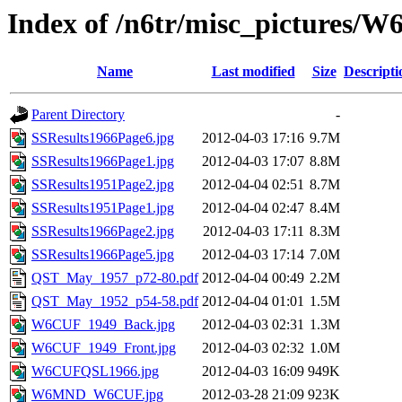
Index of /n6tr/misc_pictures/
Name
Last modified
Size
Descripti
Parent Directory
-
SSResults1966Page6.jpg
2012-04-03 17:16
9.7M
SSResults1966Page1.jpg
2012-04-03 17:07
8.8M
SSResults1951Page2.jpg
2012-04-04 02:51
8.7M
SSResults1951Page1.jpg
2012-04-04 02:47
8.4M
SSResults1966Page2.jpg
2012-04-03 17:11
8.3M
SSResults1966Page5.jpg
2012-04-03 17:14
7.0M
QST_May_1957_p72-80.pdf
2012-04-04 00:49
2.2M
QST_May_1952_p54-58.pdf
2012-04-04 01:01
1.5M
W6CUF_1949_Back.jpg
2012-04-03 02:31
1.3M
W6CUF_1949_Front.jpg
2012-04-03 02:32
1.0M
W6CUFQSL1966.jpg
2012-04-03 16:09
949K
W6MND_W6CUF.jpg
2012-03-28 21:09
923K