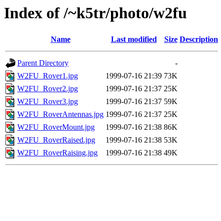
Index of /~k5tr/photo/w2fu
Name
Last modified
Size
Description
Parent Directory
-
W2FU_Rover1.jpg
1999-07-16 21:39
73K
W2FU_Rover2.jpg
1999-07-16 21:37
25K
W2FU_Rover3.jpg
1999-07-16 21:37
59K
W2FU_RoverAntennas.jpg
1999-07-16 21:37
25K
W2FU_RoverMount.jpg
1999-07-16 21:38
86K
W2FU_RoverRaised.jpg
1999-07-16 21:38
53K
W2FU_RoverRaising.jpg
1999-07-16 21:38
49K