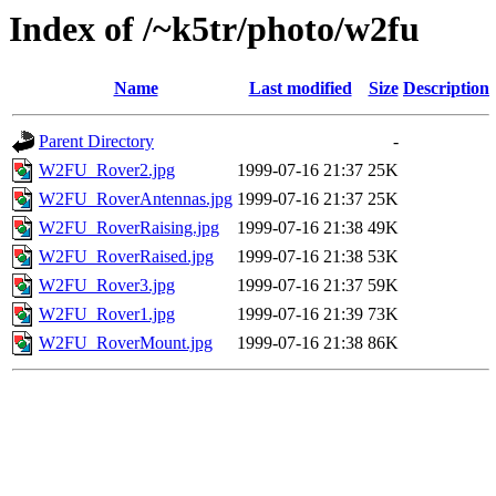
Index of /~k5tr/photo/w2fu
Name
Last modified
Size
Description
Parent Directory
-
W2FU_Rover2.jpg
1999-07-16 21:37
25K
W2FU_RoverAntennas.jpg
1999-07-16 21:37
25K
W2FU_RoverRaising.jpg
1999-07-16 21:38
49K
W2FU_RoverRaised.jpg
1999-07-16 21:38
53K
W2FU_Rover3.jpg
1999-07-16 21:37
59K
W2FU_Rover1.jpg
1999-07-16 21:39
73K
W2FU_RoverMount.jpg
1999-07-16 21:38
86K