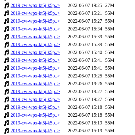
2019-cw-wpx-kt5j-k5p..>
2022-06-07 19:25
27M
2019-cw-wpx-kt5j-k5p..>
2022-06-07 15:21
55M
2019-cw-wpx-kt5j-k5p..>
2022-06-07 15:27
55M
2019-cw-wpx-kt5j-k5p..>
2022-06-07 15:34
55M
2019-cw-wpx-kt5j-k5p..>
2022-06-07 15:39
55M
2019-cw-wpx-kt5j-k5p..>
2022-06-07 15:39
55M
2019-cw-wpx-kt5j-k5p..>
2022-06-07 15:40
55M
2019-cw-wpx-kt5j-k5p..>
2022-06-07 15:41
55M
2019-cw-wpx-kt5j-k5p..>
2022-06-07 15:41
55M
2019-cw-wpx-kt5j-k5p..>
2022-06-07 19:25
55M
2019-cw-wpx-kt5j-k5p..>
2022-06-07 19:26
55M
2019-cw-wpx-kt5j-k5p..>
2022-06-07 19:27
55M
2019-cw-wpx-kt5j-k5p..>
2022-06-07 19:27
55M
2019-cw-wpx-kt5j-k5p..>
2022-06-07 15:18
55M
2019-cw-wpx-kt5j-k5p..>
2022-06-07 15:18
55M
2019-cw-wpx-kt5j-k5p..>
2022-06-07 15:19
55M
2019-cw-wpx-kt5j-k5p..>
2022-06-07 15:19
55M