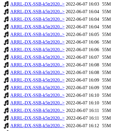
ARRL-DX-SSB-k5tr2020..>
2022-06-07 16:03
55M
ARRL-DX-SSB-k5tr2020..>
2022-06-07 16:04
55M
ARRL-DX-SSB-k5tr2020..>
2022-06-07 16:04
55M
ARRL-DX-SSB-k5tr2020..>
2022-06-07 16:04
55M
ARRL-DX-SSB-k5tr2020..>
2022-06-07 16:05
55M
ARRL-DX-SSB-k5tr2020..>
2022-06-07 16:06
55M
ARRL-DX-SSB-k5tr2020..>
2022-06-07 16:06
55M
ARRL-DX-SSB-k5tr2020..>
2022-06-07 16:07
55M
ARRL-DX-SSB-k5tr2020..>
2022-06-07 16:08
55M
ARRL-DX-SSB-k5tr2020..>
2022-06-07 16:08
55M
ARRL-DX-SSB-k5tr2020..>
2022-06-07 16:09
55M
ARRL-DX-SSB-k5tr2020..>
2022-06-07 16:09
55M
ARRL-DX-SSB-k5tr2020..>
2022-06-07 16:10
55M
ARRL-DX-SSB-k5tr2020..>
2022-06-07 16:10
55M
ARRL-DX-SSB-k5tr2020..>
2022-06-07 16:11
55M
ARRL-DX-SSB-k5tr2020..>
2022-06-07 16:11
55M
ARRL-DX-SSB-k5tr2020..>
2022-06-07 16:12
55M