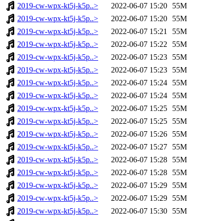
2019-cw-wpx-kt5j-k5p..>
2022-06-07 15:20
55M
2019-cw-wpx-kt5j-k5p..>
2022-06-07 15:20
55M
2019-cw-wpx-kt5j-k5p..>
2022-06-07 15:21
55M
2019-cw-wpx-kt5j-k5p..>
2022-06-07 15:22
55M
2019-cw-wpx-kt5j-k5p..>
2022-06-07 15:23
55M
2019-cw-wpx-kt5j-k5p..>
2022-06-07 15:23
55M
2019-cw-wpx-kt5j-k5p..>
2022-06-07 15:24
55M
2019-cw-wpx-kt5j-k5p..>
2022-06-07 15:24
55M
2019-cw-wpx-kt5j-k5p..>
2022-06-07 15:25
55M
2019-cw-wpx-kt5j-k5p..>
2022-06-07 15:25
55M
2019-cw-wpx-kt5j-k5p..>
2022-06-07 15:26
55M
2019-cw-wpx-kt5j-k5p..>
2022-06-07 15:27
55M
2019-cw-wpx-kt5j-k5p..>
2022-06-07 15:28
55M
2019-cw-wpx-kt5j-k5p..>
2022-06-07 15:28
55M
2019-cw-wpx-kt5j-k5p..>
2022-06-07 15:29
55M
2019-cw-wpx-kt5j-k5p..>
2022-06-07 15:29
55M
2019-cw-wpx-kt5j-k5p..>
2022-06-07 15:30
55M