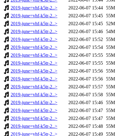
2019-june=vhf-k5tr-2..>
2022-06-07 15:44
55M
2019-june=vhf-k5tr-2..>
2022-06-07 15:45
55M
2019-june=vhf-k5tr-2..>
2022-06-07 15:45
52M
2019-june=vhf-k5tr-2..>
2022-06-07 15:46
54M
2019-june=vhf-k5tr-2..>
2022-06-07 15:52
55M
2019-june=vhf-k5tr-2..>
2022-06-07 15:54
55M
2019-june=vhf-k5tr-2..>
2022-06-07 15:55
55M
2019-june=vhf-k5tr-2..>
2022-06-07 15:55
55M
2019-june=vhf-k5tr-2..>
2022-06-07 15:56
55M
2019-june=vhf-k5tr-2..>
2022-06-07 15:56
55M
2019-june=vhf-k5tr-2..>
2022-06-07 15:57
55M
2019-june=vhf-k5tr-2..>
2022-06-07 15:58
55M
2019-june=vhf-k5tr-2..>
2022-06-07 15:46
55M
2019-june=vhf-k5tr-2..>
2022-06-07 15:47
55M
2019-june=vhf-k5tr-2..>
2022-06-07 15:47
55M
2019-june=vhf-k5tr-2..>
2022-06-07 15:48
55M
2019-june=vhf-k5tr-2..>
2022-06-07 15:49
55M