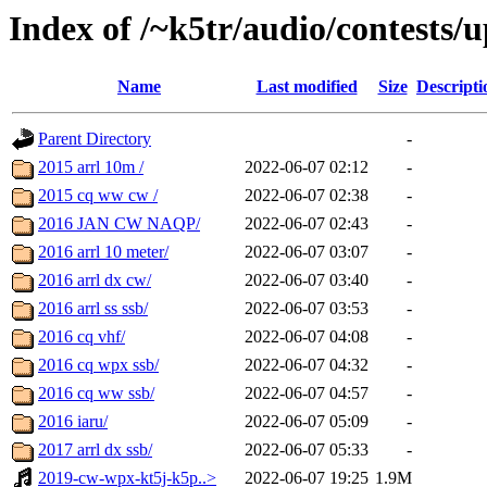
Index of /~k5tr/audio/contests/
Name
Last modified
Size
Descripti
Parent Directory
-
2015 arrl 10m /
2022-06-07 02:12
-
2015 cq ww cw /
2022-06-07 02:38
-
2016 JAN CW NAQP/
2022-06-07 02:43
-
2016 arrl 10 meter/
2022-06-07 03:07
-
2016 arrl dx cw/
2022-06-07 03:40
-
2016 arrl ss ssb/
2022-06-07 03:53
-
2016 cq vhf/
2022-06-07 04:08
-
2016 cq wpx ssb/
2022-06-07 04:32
-
2016 cq ww ssb/
2022-06-07 04:57
-
2016 iaru/
2022-06-07 05:09
-
2017 arrl dx ssb/
2022-06-07 05:33
-
2019-cw-wpx-kt5j-k5p..>
2022-06-07 19:25
1.9M