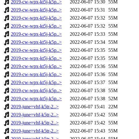
2019-cw-wpx-kt5j-k5p..>
2022-06-07 15:30
55M
2019-cw-wpx-kt5j-k5p..>
2022-06-07 15:31
55M
2019-cw-wpx-kt5j-k5p..>
2022-06-07 15:32
55M
2019-cw-wpx-kt5j-k5p..>
2022-06-07 15:32
55M
2019-cw-wpx-kt5j-k5p..>
2022-06-07 15:33
55M
2019-cw-wpx-kt5j-k5p..>
2022-06-07 15:34
55M
2019-cw-wpx-kt5j-k5p..>
2022-06-07 15:35
55M
2019-cw-wpx-kt5j-k5p..>
2022-06-07 15:35
55M
2019-cw-wpx-kt5j-k5p..>
2022-06-07 15:36
55M
2019-cw-wpx-kt5j-k5p..>
2022-06-07 15:36
55M
2019-cw-wpx-kt5j-k5p..>
2022-06-07 15:37
55M
2019-cw-wpx-kt5j-k5p..>
2022-06-07 15:38
55M
2019-cw-wpx-kt5j-k5p..>
2022-06-07 15:38
52M
2019-june=vhf-k5tr-2..>
2022-06-07 15:41
22M
2019-june=vhf-k5tr-2..>
2022-06-07 15:42
55M
2019-june=vhf-k5tr-2..>
2022-06-07 15:42
55M
2019-june=vhf-k5tr-2..>
2022-06-07 15:43
55M
2019-june=vhf-k5tr-2..>
2022-06-07 15:44
55M