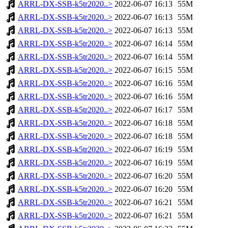
ARRL-DX-SSB-k5tr2020..>
2022-06-07 16:13
55M
ARRL-DX-SSB-k5tr2020..>
2022-06-07 16:13
55M
ARRL-DX-SSB-k5tr2020..>
2022-06-07 16:13
55M
ARRL-DX-SSB-k5tr2020..>
2022-06-07 16:14
55M
ARRL-DX-SSB-k5tr2020..>
2022-06-07 16:14
55M
ARRL-DX-SSB-k5tr2020..>
2022-06-07 16:15
55M
ARRL-DX-SSB-k5tr2020..>
2022-06-07 16:16
55M
ARRL-DX-SSB-k5tr2020..>
2022-06-07 16:16
55M
ARRL-DX-SSB-k5tr2020..>
2022-06-07 16:17
55M
ARRL-DX-SSB-k5tr2020..>
2022-06-07 16:18
55M
ARRL-DX-SSB-k5tr2020..>
2022-06-07 16:18
55M
ARRL-DX-SSB-k5tr2020..>
2022-06-07 16:19
55M
ARRL-DX-SSB-k5tr2020..>
2022-06-07 16:19
55M
ARRL-DX-SSB-k5tr2020..>
2022-06-07 16:20
55M
ARRL-DX-SSB-k5tr2020..>
2022-06-07 16:20
55M
ARRL-DX-SSB-k5tr2020..>
2022-06-07 16:21
55M
ARRL-DX-SSB-k5tr2020..>
2022-06-07 16:21
55M