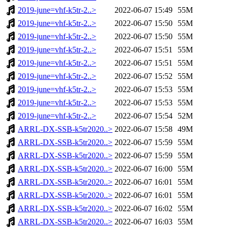
2019-june=vhf-k5tr-2..>
2022-06-07 15:49
55M
2019-june=vhf-k5tr-2..>
2022-06-07 15:50
55M
2019-june=vhf-k5tr-2..>
2022-06-07 15:50
55M
2019-june=vhf-k5tr-2..>
2022-06-07 15:51
55M
2019-june=vhf-k5tr-2..>
2022-06-07 15:51
55M
2019-june=vhf-k5tr-2..>
2022-06-07 15:52
55M
2019-june=vhf-k5tr-2..>
2022-06-07 15:53
55M
2019-june=vhf-k5tr-2..>
2022-06-07 15:53
55M
2019-june=vhf-k5tr-2..>
2022-06-07 15:54
52M
ARRL-DX-SSB-k5tr2020..>
2022-06-07 15:58
49M
ARRL-DX-SSB-k5tr2020..>
2022-06-07 15:59
55M
ARRL-DX-SSB-k5tr2020..>
2022-06-07 15:59
55M
ARRL-DX-SSB-k5tr2020..>
2022-06-07 16:00
55M
ARRL-DX-SSB-k5tr2020..>
2022-06-07 16:01
55M
ARRL-DX-SSB-k5tr2020..>
2022-06-07 16:01
55M
ARRL-DX-SSB-k5tr2020..>
2022-06-07 16:02
55M
ARRL-DX-SSB-k5tr2020..>
2022-06-07 16:03
55M