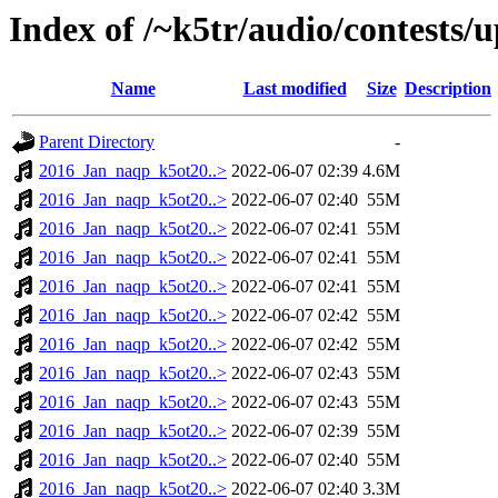
Index of /~k5tr/audio/contest
Name
Last modified
Size
Description
Parent Directory
-
2016_Jan_naqp_k5ot20..>
2022-06-07 02:39
4.6M
2016_Jan_naqp_k5ot20..>
2022-06-07 02:40
55M
2016_Jan_naqp_k5ot20..>
2022-06-07 02:41
55M
2016_Jan_naqp_k5ot20..>
2022-06-07 02:41
55M
2016_Jan_naqp_k5ot20..>
2022-06-07 02:41
55M
2016_Jan_naqp_k5ot20..>
2022-06-07 02:42
55M
2016_Jan_naqp_k5ot20..>
2022-06-07 02:42
55M
2016_Jan_naqp_k5ot20..>
2022-06-07 02:43
55M
2016_Jan_naqp_k5ot20..>
2022-06-07 02:43
55M
2016_Jan_naqp_k5ot20..>
2022-06-07 02:39
55M
2016_Jan_naqp_k5ot20..>
2022-06-07 02:40
55M
2016_Jan_naqp_k5ot20..>
2022-06-07 02:40
3.3M