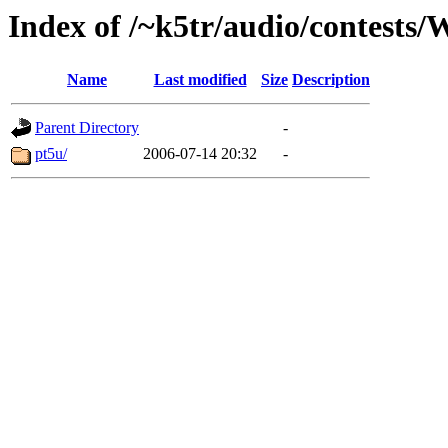
Index of /~k5tr/audio/contest
Name
Last modified
Size
Description
Parent Directory
-
pt5u/
2006-07-14 20:32
-