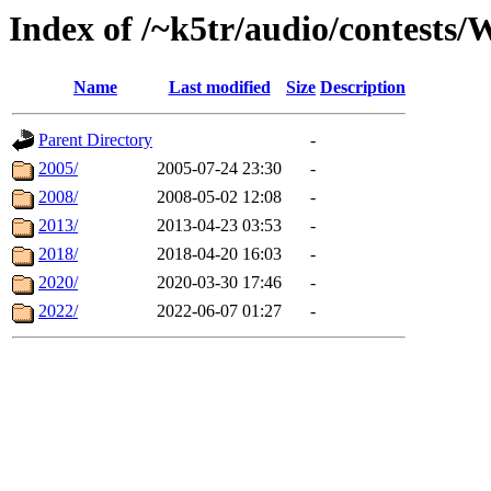
Index of /~k5tr/audio/contest
Name
Last modified
Size
Description
Parent Directory
-
2005/
2005-07-24 23:30
-
2008/
2008-05-02 12:08
-
2013/
2013-04-23 03:53
-
2018/
2018-04-20 16:03
-
2020/
2020-03-30 17:46
-
2022/
2022-06-07 01:27
-