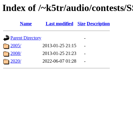
Index of /~k5tr/audio/contests
Name
Last modified
Size
Description
Parent Directory
-
2005/
2013-01-25 21:15
-
2008/
2013-01-25 21:23
-
2020/
2022-06-07 01:28
-