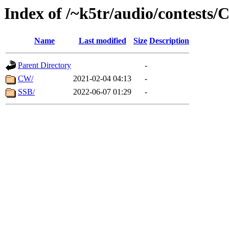
Index of /~k5tr/audio/contes
Name
Last modified
Size
Description
Parent Directory
-
CW/
2021-02-04 04:13
-
SSB/
2022-06-07 01:29
-