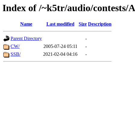
Index of /~k5tr/audio/contest
Name
Last modified
Size
Description
Parent Directory
-
CW/
2005-07-24 05:11
-
SSB/
2021-02-04 04:16
-