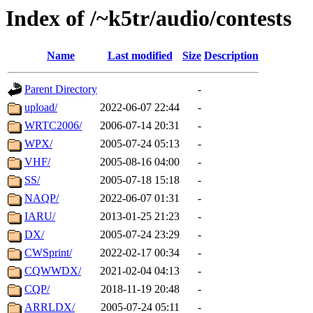
Index of /~k5tr/audio/contests
Name
Last modified
Size
Description
Parent Directory
-
upload/
2022-06-07 22:44
-
WRTC2006/
2006-07-14 20:31
-
WPX/
2005-07-24 05:13
-
VHF/
2005-08-16 04:00
-
SS/
2005-07-18 15:18
-
NAQP/
2022-06-07 01:31
-
IARU/
2013-01-25 21:23
-
DX/
2005-07-24 23:29
-
CWSprint/
2022-02-17 00:34
-
CQWWDX/
2021-02-04 04:13
-
CQP/
2018-11-19 20:48
-
ARRLDX/
2005-07-24 05:11
-