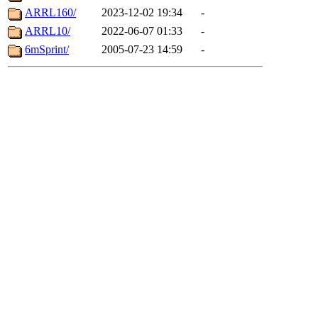
ARRL160/
2023-12-02 19:34
-
ARRL10/
2022-06-07 01:33
-
6mSprint/
2005-07-23 14:59
-