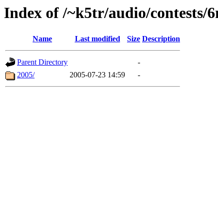
Index of /~k5tr/audio/contests/
Name
Last modified
Size
Description
Parent Directory
-
2005/
2005-07-23 14:59
-