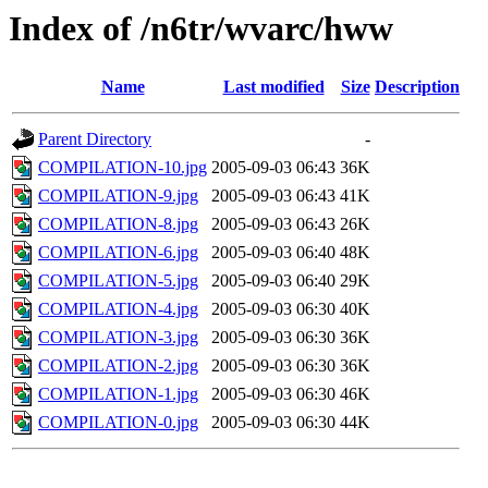
Index of /n6tr/wvarc/hww
Name
Last modified
Size
Description
Parent Directory
-
COMPILATION-10.jpg
2005-09-03 06:43
36K
COMPILATION-9.jpg
2005-09-03 06:43
41K
COMPILATION-8.jpg
2005-09-03 06:43
26K
COMPILATION-6.jpg
2005-09-03 06:40
48K
COMPILATION-5.jpg
2005-09-03 06:40
29K
COMPILATION-4.jpg
2005-09-03 06:30
40K
COMPILATION-3.jpg
2005-09-03 06:30
36K
COMPILATION-2.jpg
2005-09-03 06:30
36K
COMPILATION-1.jpg
2005-09-03 06:30
46K
COMPILATION-0.jpg
2005-09-03 06:30
44K