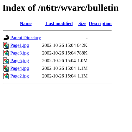
Index of /n6tr/wvarc/bulletin
Name
Last modified
Size
Description
Parent Directory
-
Page1.jpg
2002-10-26 15:04
642K
Page3.jpg
2002-10-26 15:04
788K
Page5.jpg
2002-10-26 15:04
1.0M
Page4.jpg
2002-10-26 15:04
1.1M
Page2.jpg
2002-10-26 15:04
1.1M