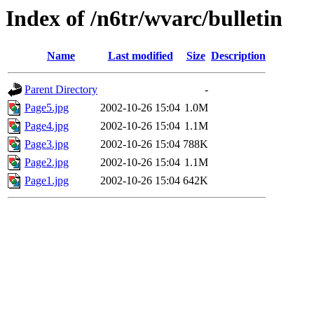
Index of /n6tr/wvarc/bulletin
Name
Last modified
Size
Description
Parent Directory
-
Page5.jpg
2002-10-26 15:04
1.0M
Page4.jpg
2002-10-26 15:04
1.1M
Page3.jpg
2002-10-26 15:04
788K
Page2.jpg
2002-10-26 15:04
1.1M
Page1.jpg
2002-10-26 15:04
642K