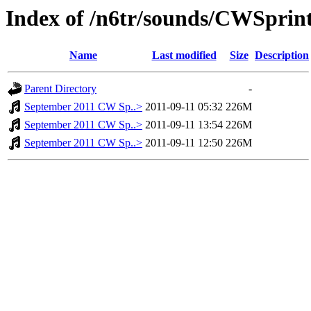
Index of /n6tr/sounds/CWSprin
Name
Last modified
Size
Description
Parent Directory
-
September 2011 CW Sp..>
2011-09-11 05:32
226M
September 2011 CW Sp..>
2011-09-11 13:54
226M
September 2011 CW Sp..>
2011-09-11 12:50
226M