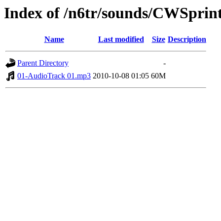
Index of /n6tr/sounds/CWSprin
Name
Last modified
Size
Description
Parent Directory
-
01-AudioTrack 01.mp3
2010-10-08 01:05
60M