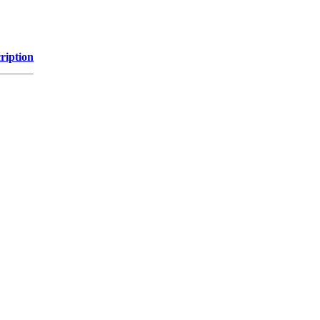
ription