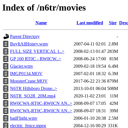
Index of /n6tr/movies
Name
Last modified
Size
Desc
Parent Directory
-
BuyItAllHoney.wmv
2007-04-11 02:01
2.8M
FULL SIZE VERTICAL 1..>
2008-02-13 01:47
283M
GP 160 RT0C - RW0CW..>
2008-06-24 17:00
81M
Glacier.wmv
2009-02-18 19:54
6.4M
IMGP0134.MOV
2007-02-01 18:32
6.3M
MonsterCrane.MOV
2017-06-22 21:36
879M
N6TR Hillsboro Drone..>
2013-10-01 06:04
508M
N6TR_SO2R_20M.mp4
2020-11-02 23:01
11M
RW0CWA-RT0C-RW0CN AN..>
2008-09-07 17:05
42M
RW0CWA-RT0C-RW0CN AN..>
2008-09-07 18:31
39M
badFlight.wmv
2006-01-10 20:38
2.5M
electric_fence.mpeg
2004-12-16 00:29
331K