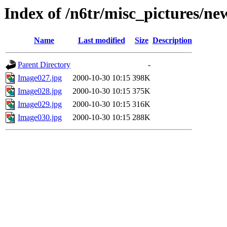
Index of /n6tr/misc_pictures/ne
Name
Last modified
Size
Description
Parent Directory
-
Image027.jpg
2000-10-30 10:15
398K
Image028.jpg
2000-10-30 10:15
375K
Image029.jpg
2000-10-30 10:15
316K
Image030.jpg
2000-10-30 10:15
288K