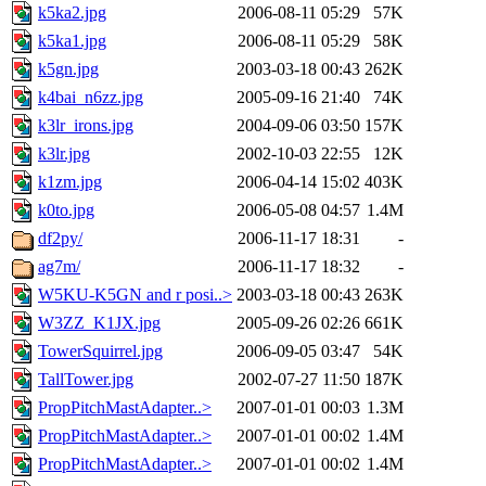
k5ka2.jpg
2006-08-11 05:29
57K
k5ka1.jpg
2006-08-11 05:29
58K
k5gn.jpg
2003-03-18 00:43
262K
k4bai_n6zz.jpg
2005-09-16 21:40
74K
k3lr_irons.jpg
2004-09-06 03:50
157K
k3lr.jpg
2002-10-03 22:55
12K
k1zm.jpg
2006-04-14 15:02
403K
k0to.jpg
2006-05-08 04:57
1.4M
df2py/
2006-11-17 18:31
-
ag7m/
2006-11-17 18:32
-
W5KU-K5GN and r posi..>
2003-03-18 00:43
263K
W3ZZ_K1JX.jpg
2005-09-26 02:26
661K
TowerSquirrel.jpg
2006-09-05 03:47
54K
TallTower.jpg
2002-07-27 11:50
187K
PropPitchMastAdapter..>
2007-01-01 00:03
1.3M
PropPitchMastAdapter..>
2007-01-01 00:02
1.4M
PropPitchMastAdapter..>
2007-01-01 00:02
1.4M