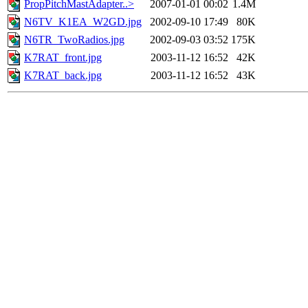
PropPitchMastAdapter..>
2007-01-01 00:02
1.4M
N6TV_K1EA_W2GD.jpg
2002-09-10 17:49
80K
N6TR_TwoRadios.jpg
2002-09-03 03:52
175K
K7RAT_front.jpg
2003-11-12 16:52
42K
K7RAT_back.jpg
2003-11-12 16:52
43K