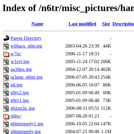
Index of /n6tr/misc_pictures/ha
Name
Last modified
Size
Descriptio
Parent Directory
-
wb6acu_n6tr.jpg
2003-04-26 23:39
44K
w7ix/
2006-11-17 18:33
-
w1evt.jpg
2005-11-24 17:02
206K
ua3dpx.jpg
2004-12-07 20:14
402K
ra3auu_n6mj.jpg
2006-07-05 20:43
254K
nil.jpg
2006-06-05 16:07
86K
n9rv2.jpg
2005-01-09 06:49
60K
n9rv1.jpg
2005-01-09 06:48
73K
n6zzn2ic.jpg
2006-08-11 05:51
112K
n6tw/
2007-08-20 01:21
-
n6trproperty1.jpg
2006-10-05 22:04
147K
n6trproperty.jpg
2004-07-21 00:46
1.1M