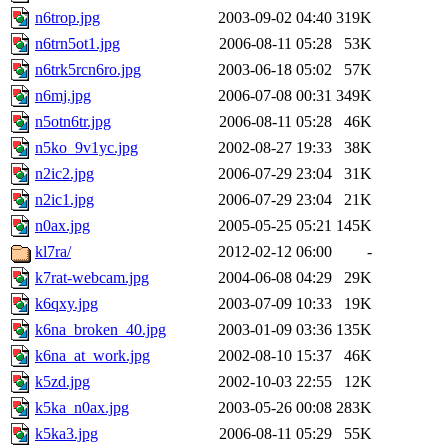
n6trop.jpg
2003-09-02 04:40
319K
n6trn5ot1.jpg
2006-08-11 05:28
53K
n6trk5rcn6ro.jpg
2003-06-18 05:02
57K
n6mj.jpg
2006-07-08 00:31
349K
n5otn6tr.jpg
2006-08-11 05:28
46K
n5ko_9v1yc.jpg
2002-08-27 19:33
38K
n2ic2.jpg
2006-07-29 23:04
31K
n2ic1.jpg
2006-07-29 23:04
21K
n0ax.jpg
2005-05-25 05:21
145K
kl7ra/
2012-02-12 06:00
-
k7rat-webcam.jpg
2004-06-08 04:29
29K
k6qxy.jpg
2003-07-09 10:33
19K
k6na_broken_40.jpg
2003-01-09 03:36
135K
k6na_at_work.jpg
2002-08-10 15:37
46K
k5zd.jpg
2002-10-03 22:55
12K
k5ka_n0ax.jpg
2003-05-26 00:08
283K
k5ka3.jpg
2006-08-11 05:29
55K