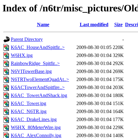
Index of /n6tr/misc_pictures/O
Name
Last modified
Size
Descr
Parent Directory
-
K6AC_HouseAndSpitfir..>
2009-08-30 01:05
220K
W6HX.jpg
2009-08-30 01:04
329K
RainbowRidge_Spitfir..>
2009-08-30 01:04
292K
N6VITowerBase.jpg
2009-08-30 01:04
269K
N6TRTwoElementQuadAt..>
2009-08-30 01:04
175K
K6ACTowerAndSpitfire..>
2009-08-30 01:04
203K
K6AC_TowerAndShack.jpg
2009-08-30 01:04
180K
K6AC_Tower.jpg
2009-08-30 01:04
151K
K6AC_N6TR.jpg
2009-08-30 01:04
164K
K6AC_DrakeLines.jpg
2009-08-30 01:04
177K
W6HX_80MeterWire.jpg
2009-08-30 01:04
229K
K6AC_AlexConnolly.jpg
2009-08-30 01:04
140K