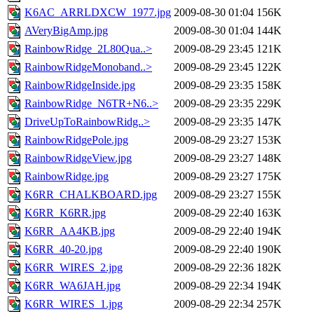
K6AC_ARRLDXCW_1977.jpg
2009-08-30 01:04
156K
AVeryBigAmp.jpg
2009-08-30 01:04
144K
RainbowRidge_2L80Qua..>
2009-08-29 23:45
121K
RainbowRidgeMonoband..>
2009-08-29 23:45
122K
RainbowRidgeInside.jpg
2009-08-29 23:35
158K
RainbowRidge_N6TR+N6..>
2009-08-29 23:35
229K
DriveUpToRainbowRidg..>
2009-08-29 23:35
147K
RainbowRidgePole.jpg
2009-08-29 23:27
153K
RainbowRidgeView.jpg
2009-08-29 23:27
148K
RainbowRidge.jpg
2009-08-29 23:27
175K
K6RR_CHALKBOARD.jpg
2009-08-29 23:27
155K
K6RR_K6RR.jpg
2009-08-29 22:40
163K
K6RR_AA4KB.jpg
2009-08-29 22:40
194K
K6RR_40-20.jpg
2009-08-29 22:40
190K
K6RR_WIRES_2.jpg
2009-08-29 22:36
182K
K6RR_WA6JAH.jpg
2009-08-29 22:34
194K
K6RR_WIRES_1.jpg
2009-08-29 22:34
257K