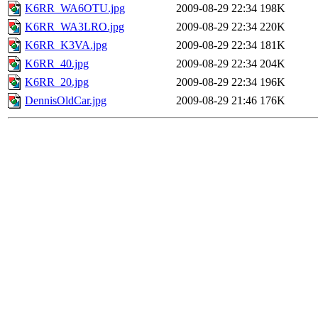
K6RR_WA6OTU.jpg
2009-08-29 22:34
198K
K6RR_WA3LRO.jpg
2009-08-29 22:34
220K
K6RR_K3VA.jpg
2009-08-29 22:34
181K
K6RR_40.jpg
2009-08-29 22:34
204K
K6RR_20.jpg
2009-08-29 22:34
196K
DennisOldCar.jpg
2009-08-29 21:46
176K