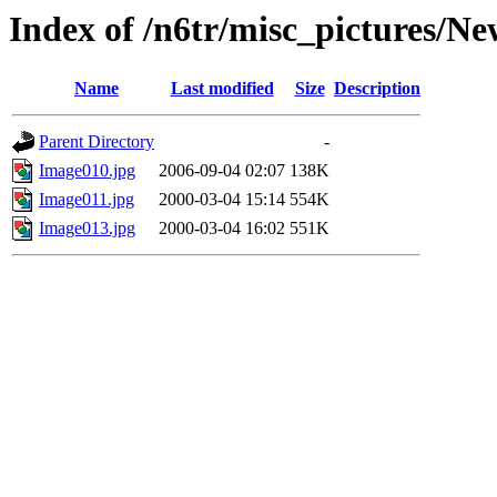
Index of /n6tr/misc_pictures/N
Name
Last modified
Size
Description
Parent Directory
-
Image010.jpg
2006-09-04 02:07
138K
Image011.jpg
2000-03-04 15:14
554K
Image013.jpg
2000-03-04 16:02
551K