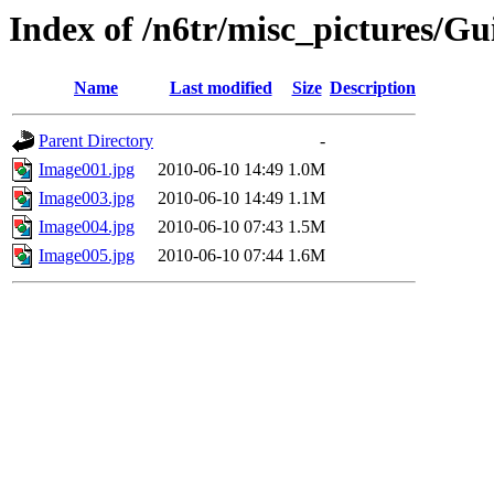
Index of /n6tr/misc_pictures/Gu
Name
Last modified
Size
Description
Parent Directory
-
Image001.jpg
2010-06-10 14:49
1.0M
Image003.jpg
2010-06-10 14:49
1.1M
Image004.jpg
2010-06-10 07:43
1.5M
Image005.jpg
2010-06-10 07:44
1.6M