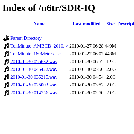
Index of /n6tr/SDR-IQ
Name
Last modified
Size
Descrip
Parent Directory
-
TenMinute_AMBCB_2010..>
2010-01-27 06:28
449M
TenMinute_160Meters_..>
2010-01-27 06:07
448M
2010-01-30 055632.wav
2010-01-30 06:55
1.9G
2010-01-30 045422.wav
2010-01-30 05:56
2.0G
2010-01-30 035215.wav
2010-01-30 04:54
2.0G
2010-01-30 025003.wav
2010-01-30 03:52
2.0G
2010-01-30 014756.wav
2010-01-30 02:50
2.0G