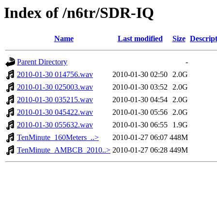
Index of /n6tr/SDR-IQ
Name
Last modified
Size
Descrip
Parent Directory
-
2010-01-30 014756.wav
2010-01-30 02:50
2.0G
2010-01-30 025003.wav
2010-01-30 03:52
2.0G
2010-01-30 035215.wav
2010-01-30 04:54
2.0G
2010-01-30 045422.wav
2010-01-30 05:56
2.0G
2010-01-30 055632.wav
2010-01-30 06:55
1.9G
TenMinute_160Meters_..>
2010-01-27 06:07
448M
TenMinute_AMBCB_2010..>
2010-01-27 06:28
449M