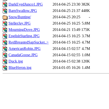
DarkEyedJunco1.JPG
2014-04-25 23:30
382K
BarnSwallow.JPG
2014-04-25 21:37
448K
SnowBunting/
2014-04-25 20:25
-
StellerJay.JPG
2014-04-25 16:25
5.8M
MourningDove.JPG
2014-04-21 15:49
175K
EnglishStarling.JPG
2014-04-15 16:25
3.7M
RedBreastedSapSucker..>
2014-04-15 16:25
4.7M
AmericanRobin.JPG
2014-04-15 02:57
4.7M
CanadaGoose.JPG
2014-04-15 02:55
1.0M
Duck.jpg
2014-04-15 02:38
120K
BlueHeron.jpg
2014-01-05 16:26
1.4M