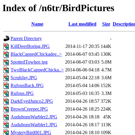
Index of /n6tr/BirdPictures
Name
Last modified
Size
Descriptio
Parent Directory
-
KillDeerBoring.JPG
2014-11-17 20:35
144K
BlackCappedChickadee..>
2014-06-07 03:45
130K
SpottedTowhee.jpg
2014-06-07 03:03
5.0M
TwoBlackCappedChicka..>
2014-06-06 04:18
4.7M
ScrubJay.JPG
2014-05-04 22:18
3.6M
RufousBack.JPG
2014-05-04 14:06
152K
Rufous.JPG
2014-05-03 16:35
3.3M
DarkEyedJunco2.JPG
2014-04-26 18:57
372K
BrownCreeper.JPG
2014-04-26 18:25
224K
AudubonsWarbler2.JPG
2014-04-26 18:18
45K
AudubonsWarbler1.JPG
2014-04-26 18:17
113K
MysteryBird001.JPG
2014-04-26 18:10
109K