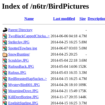
Index of /n6tr/BirdPictures
Name
Last modified
Size
Descriptio
Parent Directory
-
TwoBlackCappedChicka..>
2014-06-06 04:18
4.7M
StellerJay.JPG
2014-04-25 16:25
5.8M
SpottedTowhee.jpg
2014-06-07 03:03
5.0M
SnowBunting/
2014-04-25 20:25
-
ScrubJay.JPG
2014-05-04 22:18
3.6M
RufousBack.JPG
2014-05-04 14:06
152K
Rufous.JPG
2014-05-03 16:35
3.3M
RedBreastedSapSucker..>
2014-04-15 16:25
4.7M
MysteryBird001.JPG
2014-04-26 18:10
109K
MourningDove.JPG
2014-04-21 15:49
175K
KillDeerBoring.JPG
2014-11-17 20:35
144K
EnglishStarling.JPG
2014-04-15 16:25
3.7M