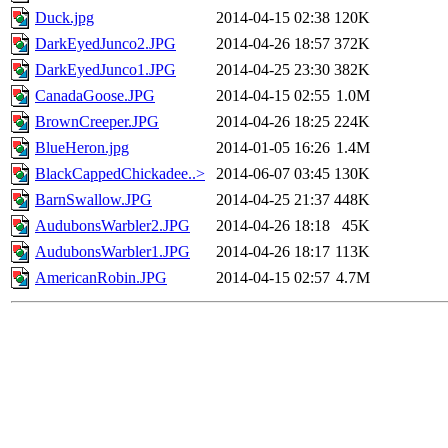
Duck.jpg
2014-04-15 02:38
120K
DarkEyedJunco2.JPG
2014-04-26 18:57
372K
DarkEyedJunco1.JPG
2014-04-25 23:30
382K
CanadaGoose.JPG
2014-04-15 02:55
1.0M
BrownCreeper.JPG
2014-04-26 18:25
224K
BlueHeron.jpg
2014-01-05 16:26
1.4M
BlackCappedChickadee..>
2014-06-07 03:45
130K
BarnSwallow.JPG
2014-04-25 21:37
448K
AudubonsWarbler2.JPG
2014-04-26 18:18
45K
AudubonsWarbler1.JPG
2014-04-26 18:17
113K
AmericanRobin.JPG
2014-04-15 02:57
4.7M