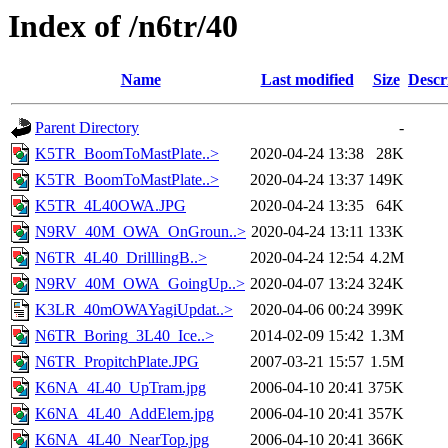
Index of /n6tr/40
Name
Last modified
Size
Descr
Parent Directory
-
K5TR_BoomToMastPlate..>
2020-04-24 13:38
28K
K5TR_BoomToMastPlate..>
2020-04-24 13:37
149K
K5TR_4L40OWA.JPG
2020-04-24 13:35
64K
N9RV_40M_OWA_OnGroun..>
2020-04-24 13:11
133K
N6TR_4L40_DrilllingB..>
2020-04-24 12:54
4.2M
N9RV_40M_OWA_GoingUp..>
2020-04-07 13:24
324K
K3LR_40mOWAYagiUpdat..>
2020-04-06 00:24
399K
N6TR_Boring_3L40_Ice..>
2014-02-09 15:42
1.3M
N6TR_PropitchPlate.JPG
2007-03-21 15:57
1.5M
K6NA_4L40_UpTram.jpg
2006-04-10 20:41
375K
K6NA_4L40_AddElem.jpg
2006-04-10 20:41
357K
K6NA_4L40_NearTop.jpg
2006-04-10 20:41
366K