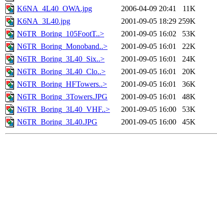
K6NA_4L40_OWA.jpg
2006-04-09 20:41
11K
K6NA_3L40.jpg
2001-09-05 18:29
259K
N6TR_Boring_105FootT..>
2001-09-05 16:02
53K
N6TR_Boring_Monoband..>
2001-09-05 16:01
22K
N6TR_Boring_3L40_Six..>
2001-09-05 16:01
24K
N6TR_Boring_3L40_Clo..>
2001-09-05 16:01
20K
N6TR_Boring_HFTowers..>
2001-09-05 16:01
36K
N6TR_Boring_3Towers.JPG
2001-09-05 16:01
48K
N6TR_Boring_3L40_VHF..>
2001-09-05 16:00
53K
N6TR_Boring_3L40.JPG
2001-09-05 16:00
45K