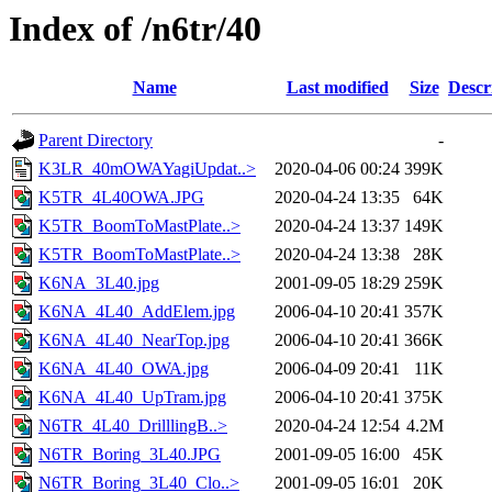
Index of /n6tr/40
Name
Last modified
Size
Descr
Parent Directory
-
K3LR_40mOWAYagiUpdat..>
2020-04-06 00:24
399K
K5TR_4L40OWA.JPG
2020-04-24 13:35
64K
K5TR_BoomToMastPlate..>
2020-04-24 13:37
149K
K5TR_BoomToMastPlate..>
2020-04-24 13:38
28K
K6NA_3L40.jpg
2001-09-05 18:29
259K
K6NA_4L40_AddElem.jpg
2006-04-10 20:41
357K
K6NA_4L40_NearTop.jpg
2006-04-10 20:41
366K
K6NA_4L40_OWA.jpg
2006-04-09 20:41
11K
K6NA_4L40_UpTram.jpg
2006-04-10 20:41
375K
N6TR_4L40_DrilllingB..>
2020-04-24 12:54
4.2M
N6TR_Boring_3L40.JPG
2001-09-05 16:00
45K
N6TR_Boring_3L40_Clo..>
2001-09-05 16:01
20K