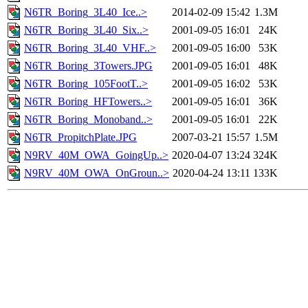
N6TR_Boring_3L40_Ice..>
2014-02-09 15:42
1.3M
N6TR_Boring_3L40_Six..>
2001-09-05 16:01
24K
N6TR_Boring_3L40_VHF..>
2001-09-05 16:00
53K
N6TR_Boring_3Towers.JPG
2001-09-05 16:01
48K
N6TR_Boring_105FootT..>
2001-09-05 16:02
53K
N6TR_Boring_HFTowers..>
2001-09-05 16:01
36K
N6TR_Boring_Monoband..>
2001-09-05 16:01
22K
N6TR_PropitchPlate.JPG
2007-03-21 15:57
1.5M
N9RV_40M_OWA_GoingUp..>
2020-04-07 13:24
324K
N9RV_40M_OWA_OnGroun..>
2020-04-24 13:11
133K