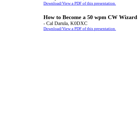
Download/View a PDF of this presentation.
How to Become a 50 wpm CW Wizard
- Cal Darula, K0DXC
Download/View a PDF of this presentation.