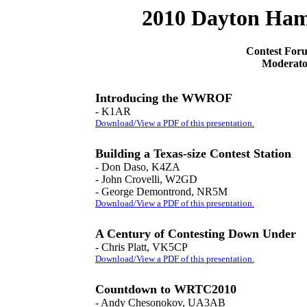
2010 Dayton Ham
Contest Fo
Moderato
Introducing the WWROF
- K1AR
Download/View a PDF of this presentation.
Building a Texas-size Contest Station
- Don Daso, K4ZA
- John Crovelli, W2GD
- George Demontrond, NR5M
Download/View a PDF of this presentation.
A Century of Contesting Down Under
- Chris Platt, VK5CP
Download/View a PDF of this presentation.
Countdown to WRTC2010
- Andy Chesonokov, UA3AB