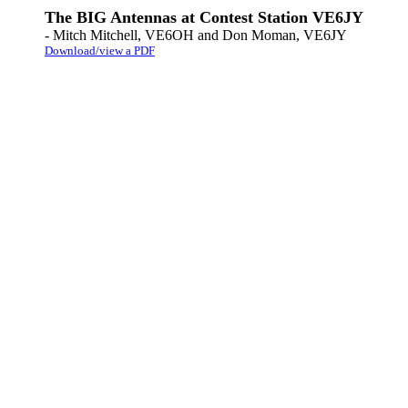
The BIG Antennas at Contest Station VE6JY
- Mitch Mitchell, VE6OH and Don Moman, VE6JY
Download/view a PDF