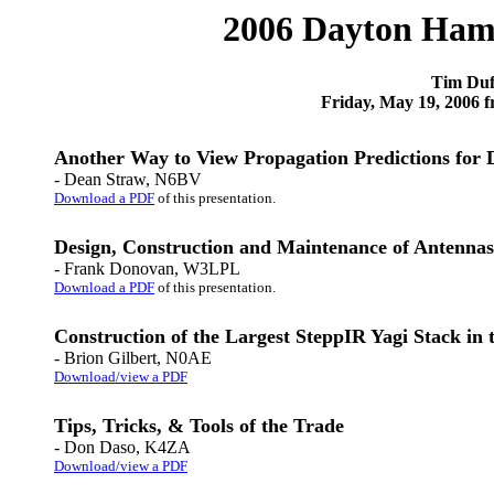
2006 Dayton Ham
Tim Duf
Friday, May 19, 2006
Another Way to View Propagation Predictions for 
- Dean Straw, N6BV
Download a PDF
of this presentation.
Design, Construction and Maintenance of Antennas
- Frank Donovan, W3LPL
Download a PDF
of this presentation.
Construction of the Largest SteppIR Yagi Stack i
- Brion Gilbert, N0AE
Download/view a PDF
Tips, Tricks, & Tools of the Trade
- Don Daso, K4ZA
Download/view a PDF